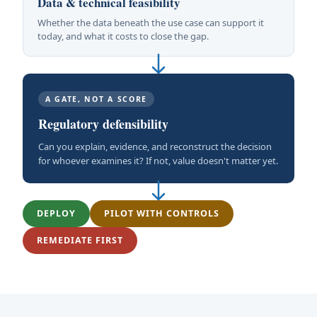
Data & technical feasibility
Whether the data beneath the use case can support it
today, and what it costs to close the gap.
A GATE, NOT A SCORE
Regulatory defensibility
Can you explain, evidence, and reconstruct the decision
for whoever examines it? If not, value doesn't matter yet.
DEPLOY
PILOT WITH CONTROLS
REMEDIATE FIRST