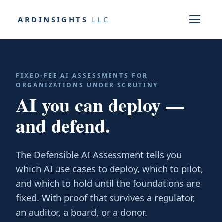
ARDINSIGHTS
LLC
FIXED-FEE AI ASSESSMENTS FOR
ORGANIZATIONS UNDER SCRUTINY
AI you can deploy —
and defend.
The Defensible AI Assessment tells you
which AI use cases to deploy, which to pilot,
and which to hold until the foundations are
fixed. With proof that survives a regulator,
an auditor, a board, or a donor.