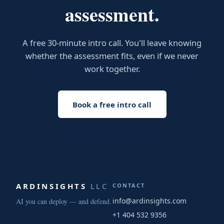
assessment.
A free 30-minute intro call. You'll leave knowing
whether the assessment fits, even if we never
work together.
Book a free intro call
ARDINSIGHTS
LLC
CONTACT
info@ardinsights.com
AI you can deploy — and defend.
+1 404 532 9356