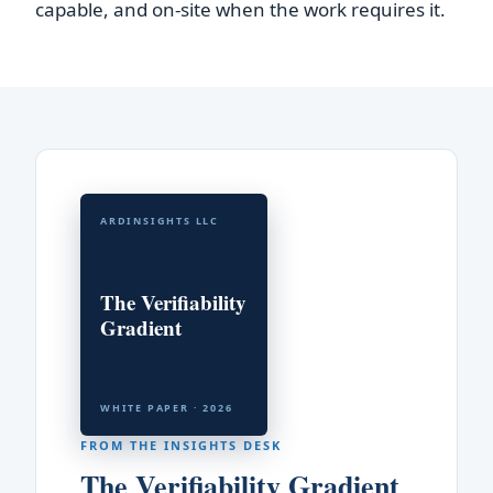
capable, and on-site when the work requires it.
ARDINSIGHTS LLC
The Verifiability
Gradient
WHITE PAPER · 2026
FROM THE INSIGHTS DESK
The Verifiability Gradient