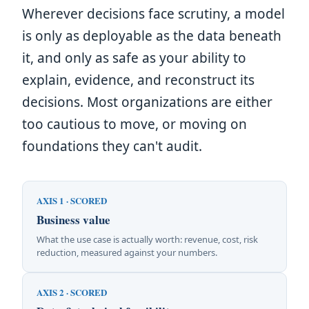
Wherever decisions face scrutiny, a model
is only as deployable as the data beneath
it, and only as safe as your ability to
explain, evidence, and reconstruct its
decisions. Most organizations are either
too cautious to move, or moving on
foundations they can't audit.
AXIS 1 · SCORED
Business value
What the use case is actually worth: revenue, cost, risk
reduction, measured against your numbers.
AXIS 2 · SCORED