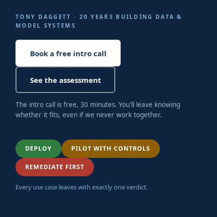
TONY DAGGETT · 20 YEARS BUILDING DATA &
MODEL SYSTEMS
Book a free intro call
See the assessment
The intro call is free, 30 minutes. You'll leave knowing
whether it fits, even if we never work together.
DEPLOY
PILOT WITH CONTROLS
REMEDIATE FIRST
Every use case leaves with exactly one verdict.