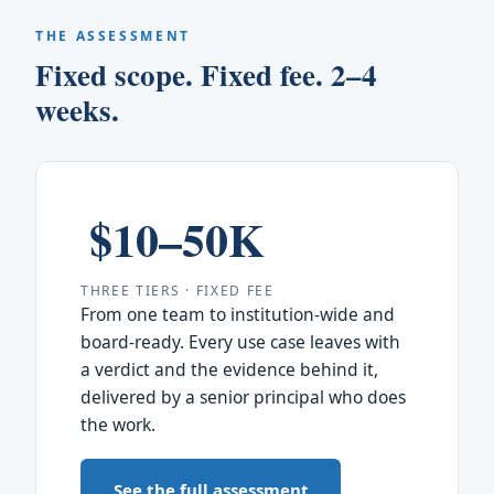
THE ASSESSMENT
Fixed scope. Fixed fee. 2–4
weeks.
$10–50K
THREE TIERS · FIXED FEE
From one team to institution-wide and
board-ready. Every use case leaves with
a verdict and the evidence behind it,
delivered by a senior principal who does
the work.
See the full assessment