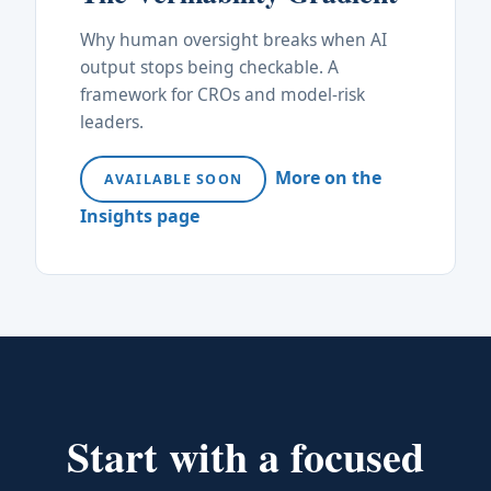
Why human oversight breaks when AI
output stops being checkable. A
framework for CROs and model-risk
leaders.
More on the
AVAILABLE SOON
Insights page
Start with a focused