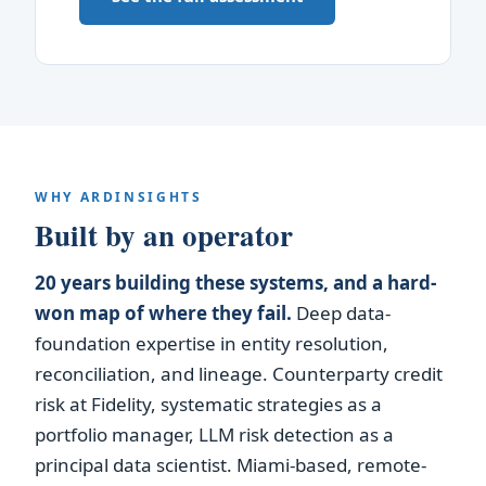
WHY ARDINSIGHTS
Built by an operator
20 years building these systems, and a hard-
won map of where they fail.
Deep data-
foundation expertise in entity resolution,
reconciliation, and lineage. Counterparty credit
risk at Fidelity, systematic strategies as a
portfolio manager, LLM risk detection as a
principal data scientist. Miami-based, remote-