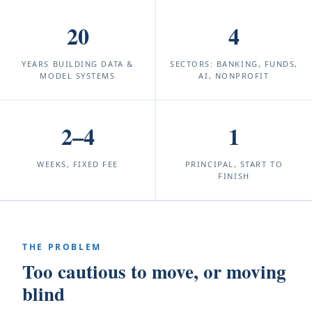
20
4
YEARS BUILDING DATA &
SECTORS: BANKING, FUNDS,
MODEL SYSTEMS
AI, NONPROFIT
2–4
1
WEEKS, FIXED FEE
PRINCIPAL, START TO
FINISH
THE PROBLEM
Too cautious to move, or moving
blind